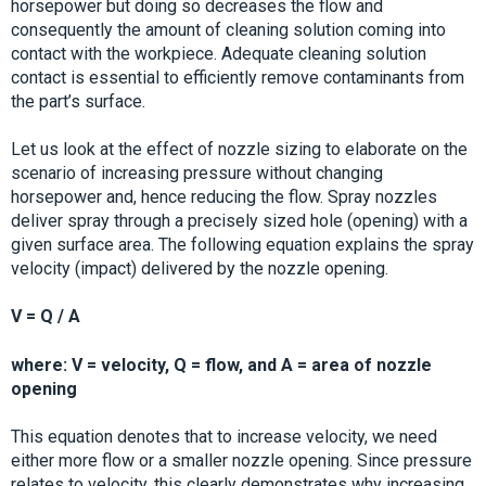
horsepower but doing so decreases the flow and
consequently the amount of cleaning solution coming into
contact with the workpiece. Adequate cleaning solution
contact is essential to efficiently remove contaminants from
the part’s surface.
Let us look at the effect of nozzle sizing to elaborate on the
scenario of increasing pressure without changing
horsepower and, hence reducing the flow. Spray nozzles
deliver spray through a precisely sized hole (opening) with a
given surface area. The following equation explains the spray
velocity (impact) delivered by the nozzle opening.
V = Q / A
where: V = velocity, Q = flow, and A = area of nozzle
opening
This equation denotes that to increase velocity, we need
either more flow or a smaller nozzle opening. Since pressure
relates to velocity, this clearly demonstrates why increasing