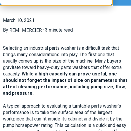
March 10, 2021
REMI MERCIER
By
·
3 minute read
Selecting an industrial parts washer is a difficult task that
brings many considerations into play. The first one that
usually comes up is the size of the machine. Many buyers
gravitate toward heavy-duty parts washers that offer extra
capacity.
While a high capacity can prove useful, one
should not forget the impact of size on parameters that
affect cleaning performance, including pump size, flow,
and pressure.
A typical approach to evaluating a turntable parts washer's
performance is to take the surface area of the largest
workpiece that can fit inside its cabinet and divide it by the
pump horsepower rating. This calculation is a quick and easy