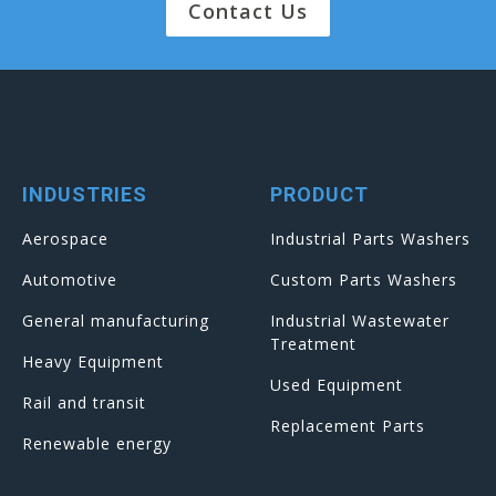
Contact Us
INDUSTRIES
PRODUCT
Aerospace
Industrial Parts Washers
Automotive
Custom Parts Washers
General manufacturing
Industrial Wastewater
Treatment
Heavy Equipment
Used Equipment
Rail and transit
Replacement Parts
Renewable energy