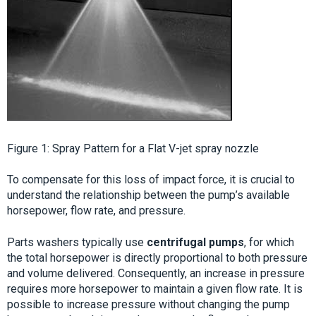
Figure 1: Spray Pattern for a Flat V-jet spray nozzle
To compensate for this loss of impact force, it is crucial to
understand the relationship between the pump’s available
horsepower, flow rate, and pressure.
Parts washers typically use
centrifugal pumps
, for which
the total horsepower is directly proportional to both pressure
and volume delivered. Consequently, an increase in pressure
requires more horsepower to maintain a given flow rate. It is
possible to increase pressure without changing the pump