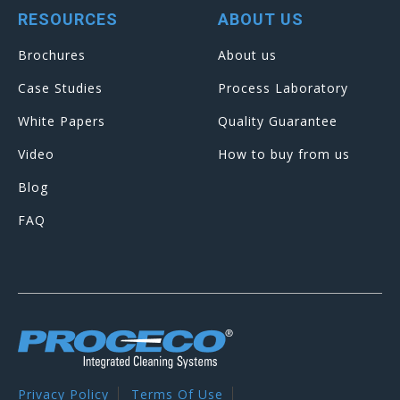
RESOURCES
ABOUT US
Brochures
About us
Case Studies
Process Laboratory
White Papers
Quality Guarantee
Video
How to buy from us
Blog
FAQ
Privacy Policy
Terms Of Use