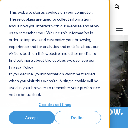
+ 1 800 978-6677
This website stores cookies on your computer.
These cookies are used to collect information
about how you interact with our website and allow
us to remember you. We use this information in
order to improve and customize your browsing
experience and for analytics and metrics about our
visitors both on this website and other media. To
find out more about the cookies we use, see our
Privacy Policy
If you decline, your information won’t be tracked
when you visit this website. A single cookie will be
used in your browser to remember your preference
not to be tracked.
Cookies settings
EFFECT OF MACHINE SIZE, FLOW,
Accept
Decline
AND PRESSURE IN CLEANING