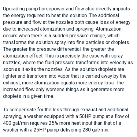
Upgrading pump horsepower and flow also directly impacts
the energy required to heat the solution. The additional
pressure and flow at the nozzles both cause loss of energy
due to increased atomization and spraying. Atomization
occurs when there is a sudden pressure change, which
transforms the solution spray into fine particles or droplets.
The greater the pressure differential, the greater the
atomization effect. This is precisely the case with spray
nozzles, where the fluid pressure transforms into velocity as
soon as it exits the nozzles. As the solution droplets are
lighter and transform into vapor that is carried away by the
exhaust, more atomization equals more energy loss. The
increased flow only worsens things as it generates more
droplets in a given time.
To compensate for the loss through exhaust and additional
spraying, a washer equipped with a 50HP pump at a flow of
400 gal/min requires 25% more heat input than that of a
washer with a 25HP pump delivering 280 gal/min.