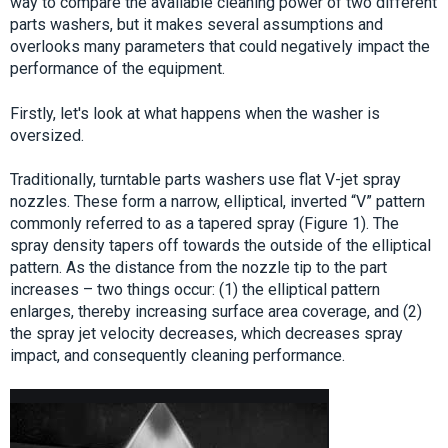
way to compare the available cleaning power of two different
parts washers, but it makes several assumptions and
overlooks many parameters that could negatively impact the
performance of the equipment.
Firstly, let's look at what happens when the washer is
oversized.
Traditionally, turntable parts washers use flat V-jet spray
nozzles. These form a narrow, elliptical, inverted “V” pattern
commonly referred to as a tapered spray (Figure 1). The
spray density tapers off towards the outside of the elliptical
pattern. As the distance from the nozzle tip to the part
increases – two things occur: (1) the elliptical pattern
enlarges, thereby increasing surface area coverage, and (2)
the spray jet velocity decreases, which decreases spray
impact, and consequently cleaning performance.