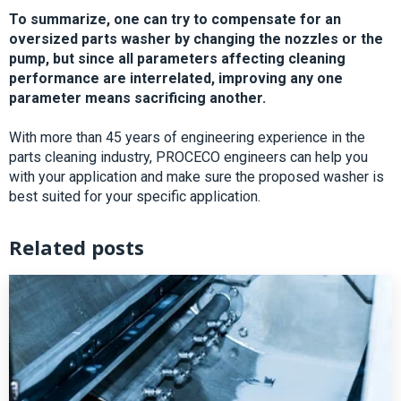
To summarize, one can try to compensate for an
oversized parts washer by changing the nozzles or the
pump, but since all parameters affecting cleaning
performance are interrelated, improving any one
parameter means sacrificing another.
With more than 45 years of engineering experience in the
parts cleaning industry, PROCECO engineers can help you
with your application and make sure the proposed washer is
best suited for your specific application.
Related posts