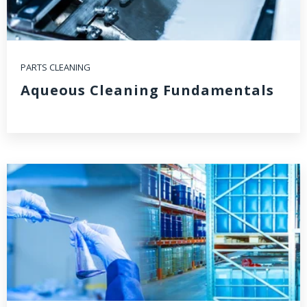
PARTS CLEANING
Aqueous Cleaning Fundamentals