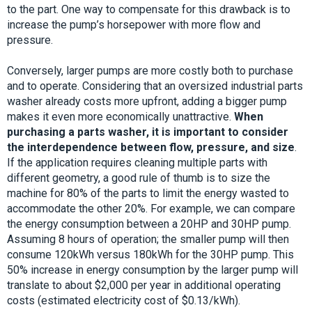
to the part. One way to compensate for this drawback is to
increase the pump’s horsepower with more flow and
pressure.
Conversely, larger pumps are more costly both to purchase
and to operate. Considering that an oversized industrial parts
washer already costs more upfront, adding a bigger pump
makes it even more economically unattractive.
When
purchasing a parts washer, it is important to consider
the interdependence between flow, pressure, and size
.
If the application requires cleaning multiple parts with
different geometry, a good rule of thumb is to size the
machine for 80% of the parts to limit the energy wasted to
accommodate the other 20%. For example, we can compare
the energy consumption between a 20HP and 30HP pump.
Assuming 8 hours of operation; the smaller pump will then
consume 120kWh versus 180kWh for the 30HP pump. This
50% increase in energy consumption by the larger pump will
translate to about $2,000 per year in additional operating
costs (estimated electricity cost of $0.13/kWh).