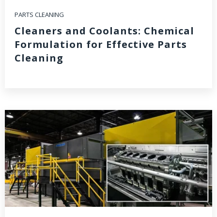
PARTS CLEANING
Cleaners and Coolants: Chemical
Formulation for Effective Parts
Cleaning