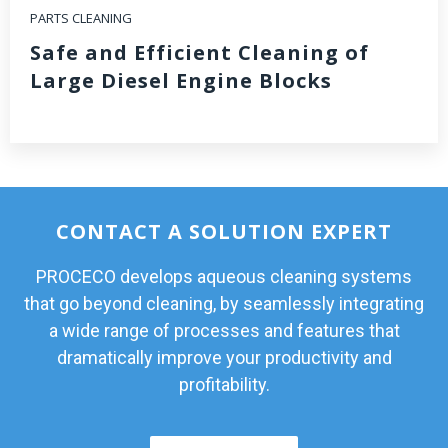
PARTS CLEANING
Safe and Efficient Cleaning of
Large Diesel Engine Blocks
CONTACT A SOLUTION EXPERT
PROCECO develops aqueous cleaning systems
that go beyond cleaning, by seamlessly integrating
a wide range of processes and features that
dramatically improve your productivity and
profitability.