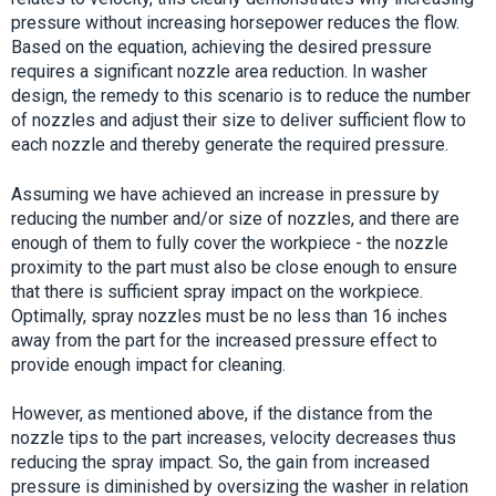
pressure without increasing horsepower reduces the flow.
Based on the equation, achieving the desired pressure
requires a significant nozzle area reduction. In washer
design, the remedy to this scenario is to reduce the number
of nozzles and adjust their size to deliver sufficient flow to
each nozzle and thereby generate the required pressure.
Assuming we have achieved an increase in pressure by
reducing the number and/or size of nozzles, and there are
enough of them to fully cover the workpiece - the nozzle
proximity to the part must also be close enough to ensure
that there is sufficient spray impact on the workpiece.
Optimally, spray nozzles must be no less than 16 inches
away from the part for the increased pressure effect to
provide enough impact for cleaning.
However, as mentioned above, if the distance from the
nozzle tips to the part increases, velocity decreases thus
reducing the spray impact. So, the gain from increased
pressure is diminished by oversizing the washer in relation