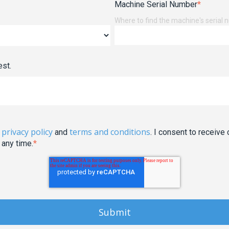
Machine Serial Number
*
Where to find the machine's serial
est.
privacy policy
terms and conditions
e
and
. I consent to recei
 any time.
*