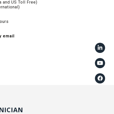
 and US Toll Free)
rnational)
hours
y email
NICIAN