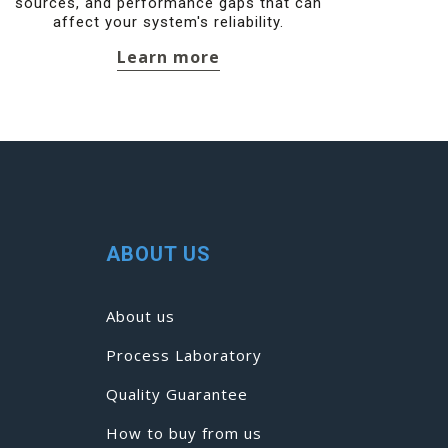
sources, and performance gaps that can
affect your system's reliability.
Learn more
ABOUT US
About us
Process Laboratory
Quality Guarantee
How to buy from us