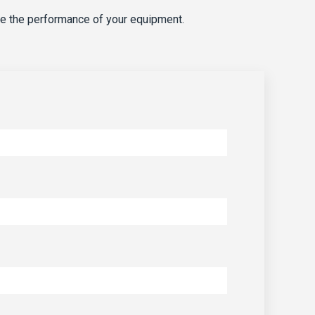
e the performance of your equipment.