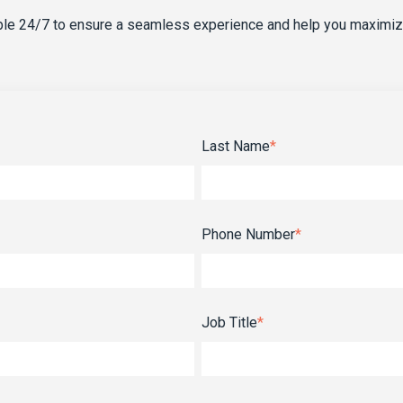
able 24/7 to ensure a seamless experience and help you maximiz
Last Name
*
Phone Number
*
Job Title
*