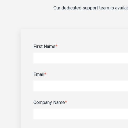
Our dedicated support team is avail
First Name
*
Email
*
Company Name
*