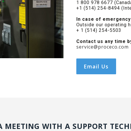
1 800 978 6677 (Canada
+1 (514) 254-8494 (Inte
In case of emergency
Outside our operating 
+ 1 (514) 254-5503
Contact us any time b
service@proceco.com
Email Us
A MEETING WITH A SUPPORT TECH