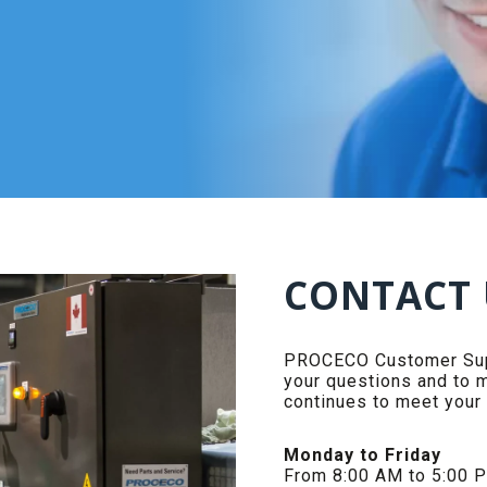
CONTACT 
PROCECO Customer Supp
your questions and to 
continues to meet your
Monday to Friday
From 8:00 AM to 5:00 