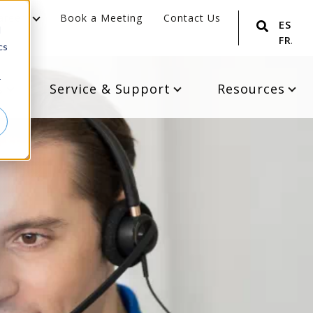
areer
Book a Meeting
Contact Us
ESPA
d
FRANÇ
cs
r
s
Service & Support
Resources