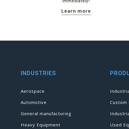
immediately!
Learn more
INDUSTRIES
PROD
Aerospace
Industri
Automotive
Custom 
General manufacturing
Industr
Heavy Equipment
Used Eq