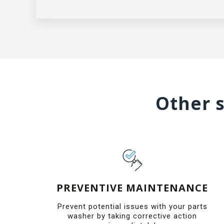
Other s
PREVENTIVE MAINTENANCE
Prevent potential issues with your parts
washer by taking corrective action