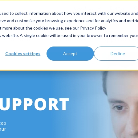
About Us
Events
C
sed to collect information about how you interact with our website an
rove and customize your browsing experience and for analytics and metri
ut more about the cookies we use, see our Privacy Policy
is website. A single cookie will be used in your browser to remember you
Industries
Products
Application
Cookies settings
Accept
Decline
SUPPORT
top
our