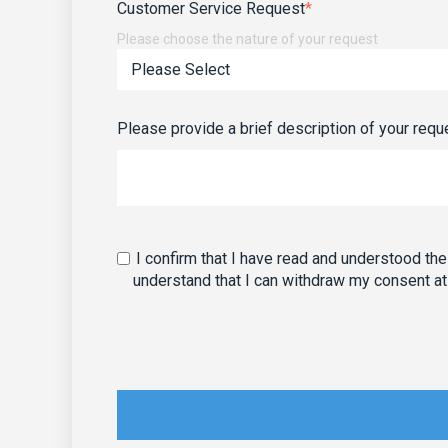
Customer Service Request
*
Please choose the nature of your request
Please provide a brief description of your requ
I confirm that I have read and understood th
understand that I can withdraw my consent at