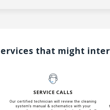
ervices that might inte
SERVICE CALLS
Our certified technician will review the cleaning
system's manual & schematics with your