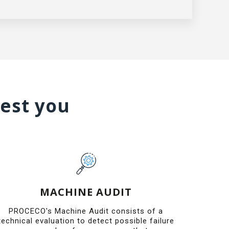
rest you
MACHINE AUDIT
PROCECO's Machine Audit consists of a
technical evaluation to detect possible failure