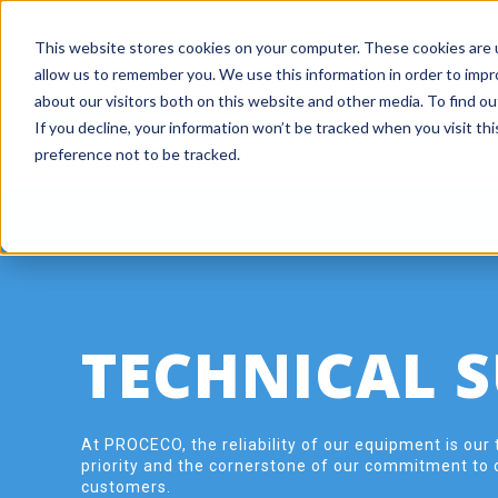
+ 1 800 978-6677
|
ISO 9001 Company
This website stores cookies on your computer. These cookies are u
allow us to remember you. We use this information in order to imp
about our visitors both on this website and other media. To find o
If you decline, your information won’t be tracked when you visit th
preference not to be tracked.
TECHNICAL 
At PROCECO, the reliability of our equipment is our 
priority and the cornerstone of our commitment to 
customers.