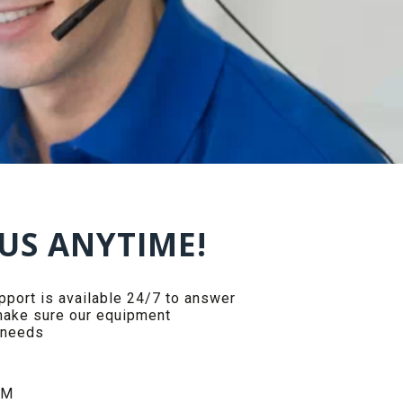
US ANYTIME!
ort is available 24/7 to answer
make sure our equipment
 needs
PM