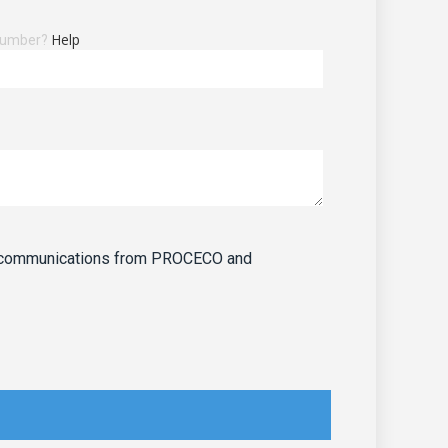
Help
 number?
ve communications from PROCECO and