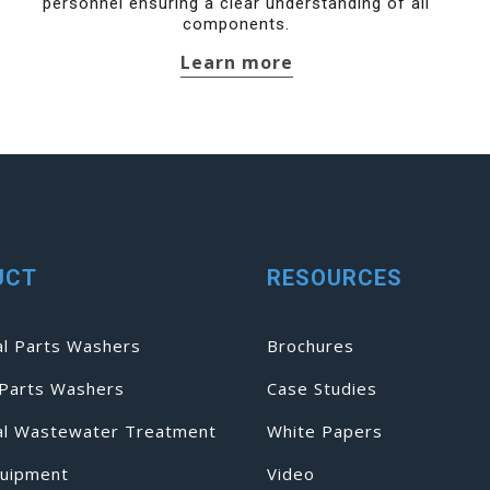
personnel ensuring a clear understanding of all
components.
Learn more
UCT
RESOURCES
al Parts Washers
Brochures
Parts Washers
Case Studies
ial Wastewater Treatment
White Papers
uipment
Video