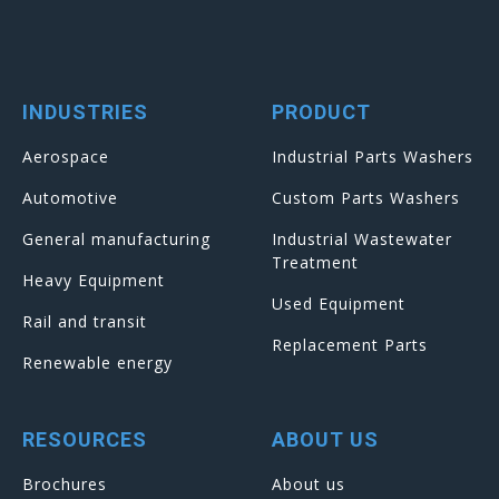
INDUSTRIES
PRODUCT
Aerospace
Industrial Parts Washers
Automotive
Custom Parts Washers
General manufacturing
Industrial Wastewater
Treatment
Heavy Equipment
Used Equipment
Rail and transit
Replacement Parts
Renewable energy
RESOURCES
ABOUT US
Brochures
About us