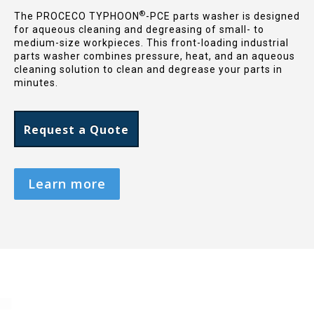
®
The PROCECO TYPHOON
-PCE parts washer is designed
for aqueous cleaning and degreasing of small- to
medium-size workpieces. This front-loading industrial
parts washer combines pressure, heat, and an aqueous
cleaning solution to clean and degrease your parts in
minutes.
Request a Quote
Learn more