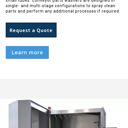
small tubes. Conveyor parts washers are designed in
single- and multi-stage configurations to spray clean
parts and perform any additional processes if required.
Request a Quote
Learn more