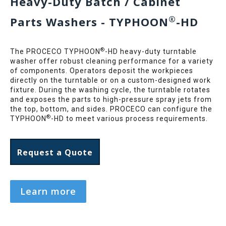
Heavy-Duty Batch / Cabinet
®
Parts Washers - TYPHOON
-HD
®
The PROCECO TYPHOON
-HD heavy-duty turntable
washer offer robust cleaning performance for a variety
of components. Operators deposit the workpieces
directly on the turntable or on a custom-designed work
fixture. During the washing cycle, the turntable rotates
and exposes the parts to high-pressure spray jets from
the top, bottom, and sides. PROCECO can configure the
®
TYPHOON
-HD to meet various process requirements.
Request a Quote
Learn more