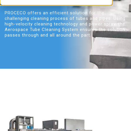
castings, forgings, and stampings.
PROCECO offers an efficient solution for the
challenging cleaning process of tubes and pipes. Using
high-velocity cleaning technology and power spray, the
Aerospace Tube Cleaning System ensures the solution
passes through and all around the part.