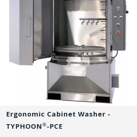
Ergonomic Cabinet Washer -
®
TYPHOON
-PCE