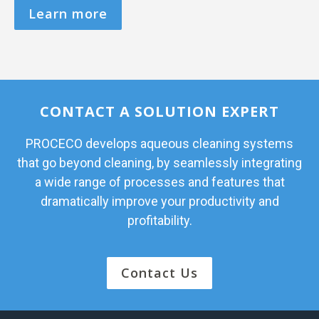
Learn more
CONTACT A SOLUTION EXPERT
PROCECO develops aqueous cleaning systems
that go beyond cleaning, by seamlessly integrating
a wide range of processes and features that
dramatically improve your productivity and
profitability.
Contact Us