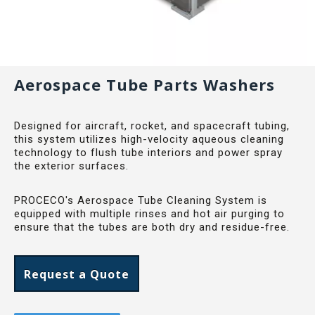
Aerospace Tube Parts Washers
Designed for aircraft, rocket, and spacecraft tubing,
this system utilizes high-velocity aqueous cleaning
technology to flush tube interiors and power spray
the exterior surfaces.
PROCECO's Aerospace Tube Cleaning System is
equipped with multiple rinses and hot air purging to
ensure that the tubes are both dry and residue-free.
Request a Quote