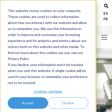
This website stores cookies on your computer.
+ 1 800 978-6677
ESP
These cookies are used to collect information
FRA
about how you interact with our website and allow
us to remember you. We use this information in
order to improve and customize your browsing
experience and for analytics and metrics about our
visitors both on this website and other media. To
find out more about the cookies we use, see our
PARTS WASHERS FOR
Privacy Policy
METAL TUBES AND PIPES
If you decline, your information won’t be tracked
when you visit this website. A single cookie will be
used in your browser to remember your preference
Forming and cutting oils may contaminate tubes and
not to be tracked.
pipes during the forming process. It is essential to
remove this contamination before shipping such parts
Cookies settings
to the end-user.
Accept
Decline
PROCECO has designed many systems for companies
involved in the manufacturing or transformation of