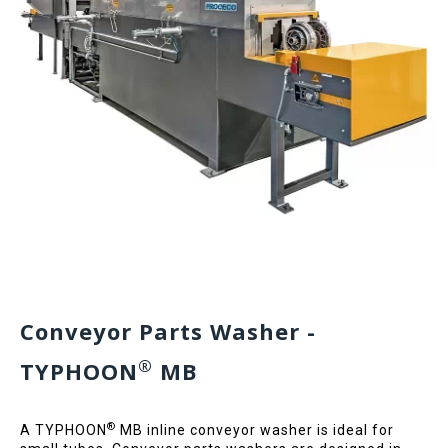
Conveyor Parts Washer -
®
TYPHOON
MB
®
A TYPHOON
MB inline conveyor washer is ideal for