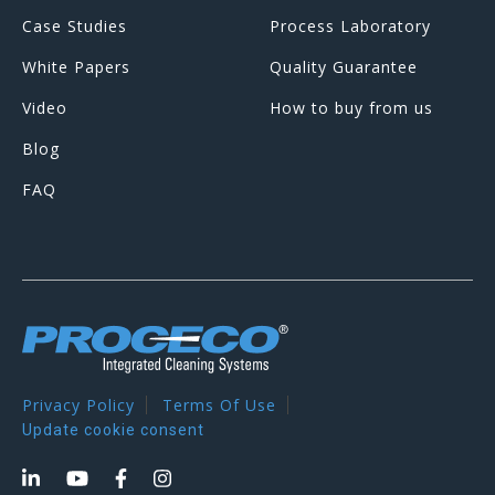
Case Studies
Process Laboratory
White Papers
Quality Guarantee
Video
How to buy from us
Blog
FAQ
Privacy Policy
Terms Of Use
Update cookie consent