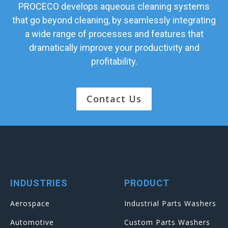
PROCECO develops aqueous cleaning systems
that go beyond cleaning, by seamlessly integrating
a wide range of processes and features that
dramatically improve your productivity and
profitability.
Contact Us
INDUSTRIES
PRODUCT
Aerospace
Industrial Parts Washers
Automotive
Custom Parts Washers