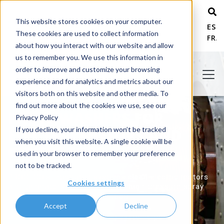
This website stores cookies on your computer.
+ 1 800 978-6677
ESP
These cookies are used to collect information
FRA
about how you interact with our website and allow
us to remember you. We use this information in
order to improve and customize your browsing
experience and for analytics and metrics about our
visitors both on this website and other media. To
find out more about the cookies we use, see our
PARTS WASHERS FOR
Privacy Policy
If you decline, your information won’t be tracked
ELECTRIC MOTORS AND
when you visit this website. A single cookie will be
GENERATORS
used in your browser to remember your preference
not to be tracked.
PROCECO's integrated systems clean electric motors
Cookies settings
and generators with the help of high-pressure spray
jets of heated aqueous solution.
Accept
Decline
Our automatic parts cleaning systems permit