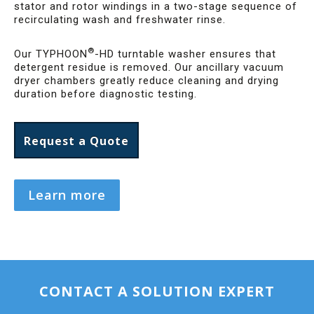
stator and rotor windings in a two-stage sequence of
recirculating wash and freshwater rinse.
®
Our TYPHOON
-HD turntable washer ensures that
detergent residue is removed. Our ancillary vacuum
dryer chambers greatly reduce cleaning and drying
duration before diagnostic testing.
Request a Quote
Learn more
CONTACT A SOLUTION EXPERT