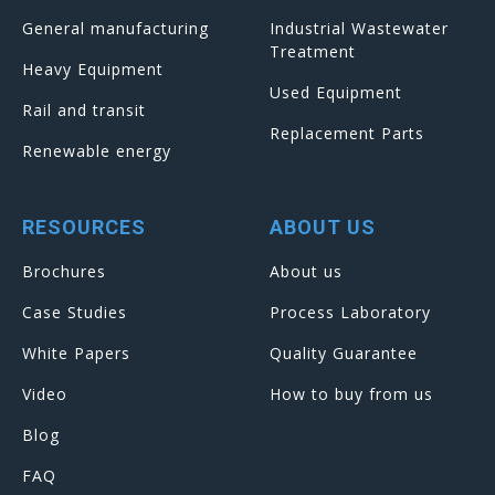
General manufacturing
Industrial Wastewater
Treatment
Heavy Equipment
Used Equipment
Rail and transit
Replacement Parts
Renewable energy
RESOURCES
ABOUT US
Brochures
About us
Case Studies
Process Laboratory
White Papers
Quality Guarantee
Video
How to buy from us
Blog
FAQ