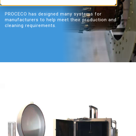
reconditioning and MRO.
PROCECO has designed many systems for
manufacturers to help meet their production and
cleaning requirements.