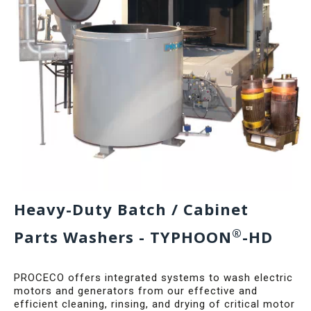
Heavy-Duty Batch / Cabinet
®
Parts Washers - TYPHOON
-HD
PROCECO offers integrated systems to wash electric
motors and generators from our effective and
efficient cleaning, rinsing, and drying of critical motor