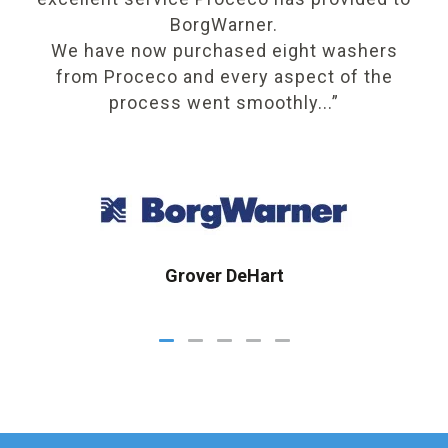
BorgWarner.
We have now purchased eight washers
r
from Proceco and every aspect of the
process went smoothly...”
Grover DeHart