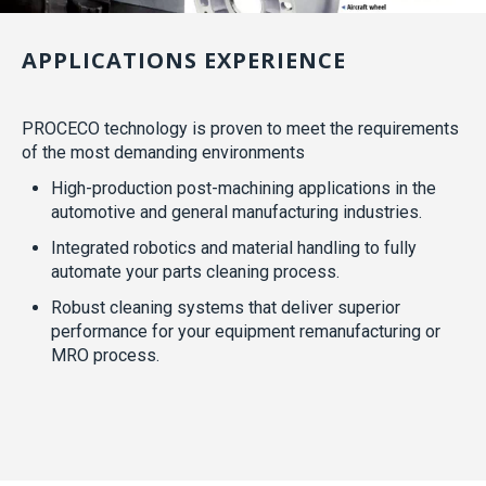
APPLICATIONS EXPERIENCE
PROCECO technology is proven to meet the requirements
of the most demanding environments
High-production post-machining applications in the
automotive and general manufacturing industries.
Integrated robotics and material handling to fully
automate your parts cleaning process.
Robust cleaning systems that deliver superior
performance for your equipment remanufacturing or
MRO process.