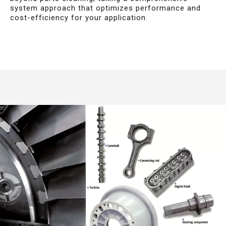
system approach that optimizes performance and
cost-efficiency for your application.