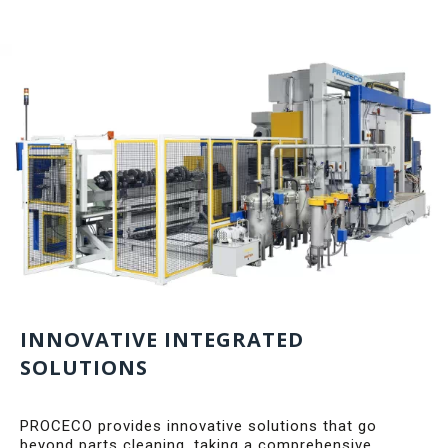
INNOVATIVE INTEGRATED
SOLUTIONS
PROCECO provides innovative solutions that go
beyond parts cleaning, taking a comprehensive