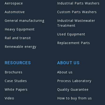
Aerospace
Industrial Parts Washers
Automotive
Custom Parts Washers
General manufacturing
Industrial Wastewater
Treatment
Heavy Equipment
Used Equipment
Rail and transit
Replacement Parts
Renewable energy
RESOURCES
ABOUT US
Brochures
About us
Case Studies
Process Laboratory
White Papers
Quality Guarantee
Video
How to buy from us