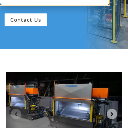
performance and reliability.
Contact Us