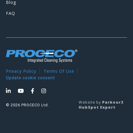
Blog
FAQ
Privacy Policy
Terms Of Use
Update cookie consent
Parkour3
Website by
© 2026 PROCECO Ltd.
HubSpot Expert