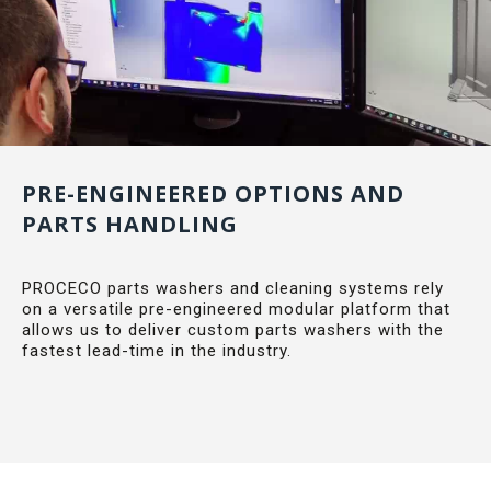
PRE-ENGINEERED OPTIONS AND
PARTS HANDLING
PROCECO parts washers and cleaning systems rely
on a versatile pre-engineered modular platform that
allows us to deliver custom parts washers with the
fastest lead-time in the industry.