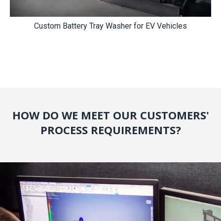
Custom Battery Tray Washer for EV Vehicles
HOW DO WE MEET OUR CUSTOMERS'
PROCESS REQUIREMENTS?