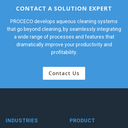
CONTACT A SOLUTION EXPERT
PROCECO develops aqueous cleaning systems
that go beyond cleaning, by seamlessly integrating
a wide range of processes and features that
dramatically improve your productivity and
profitability.
Contact Us
INDUSTRIES
PRODUCT