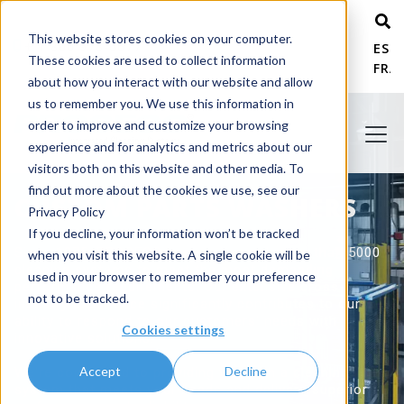
This website stores cookies on your computer.
+ 1 800 978-6677
ESP
These cookies are used to collect information
FRA
about how you interact with our website and allow
us to remember you. We use this information in
order to improve and customize your browsing
experience and for analytics and metrics about our
visitors both on this website and other media. To
find out more about the cookies we use, see our
CUSTOM PARTS WASHERS
Privacy Policy
If you decline, your information won’t be tracked
Since 1975, PROCECO has engineered more than 5000
when you visit this website. A single cookie will be
cleaning systems to meet the most demanding
used in your browser to remember your preference
performance requirements. Our extensive cross-
not to be tracked.
industry experience significantly contributes to our
ability to respond to our customers' needs with
Cookies settings
innovative solutions.
Accept
Decline
We're committed to providing you with a cleaning
system that meets your needs and delivers superior