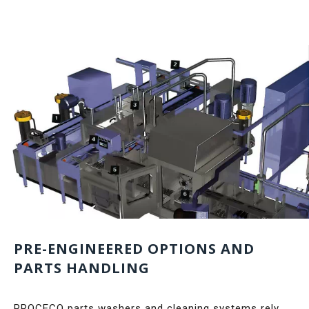
PRE-ENGINEERED OPTIONS AND
PARTS HANDLING
PROCECO parts washers and cleaning systems rely