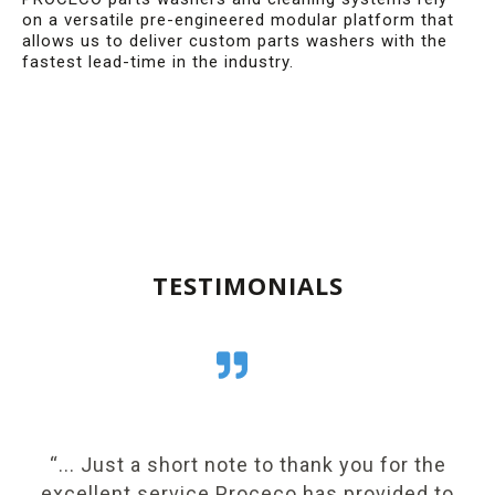
on a versatile pre-engineered modular platform that
allows us to deliver custom parts washers with the
fastest lead-time in the industry.
TESTIMONIALS
e
“... Just a short note to thank you for the
“
excellent service Proceco has provided to
h