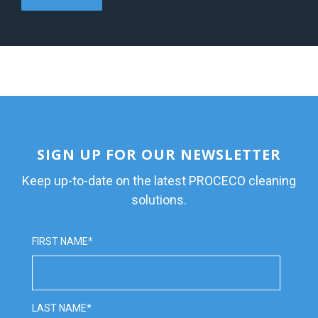
SIGN UP FOR OUR NEWSLETTER
Keep up-to-date on the latest PROCECO cleaning
solutions.
FIRST NAME
*
LAST NAME
*