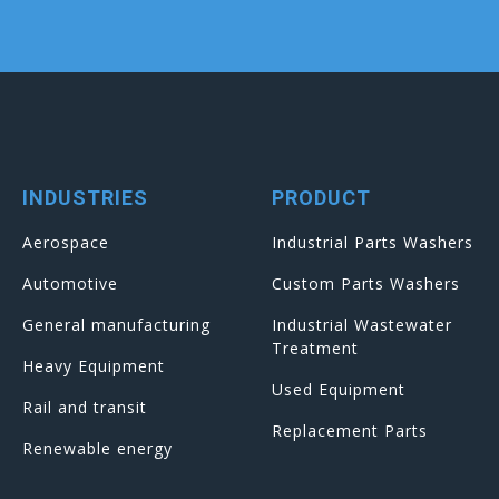
INDUSTRIES
PRODUCT
Aerospace
Industrial Parts Washers
Automotive
Custom Parts Washers
General manufacturing
Industrial Wastewater
Treatment
Heavy Equipment
Used Equipment
Rail and transit
Replacement Parts
Renewable energy