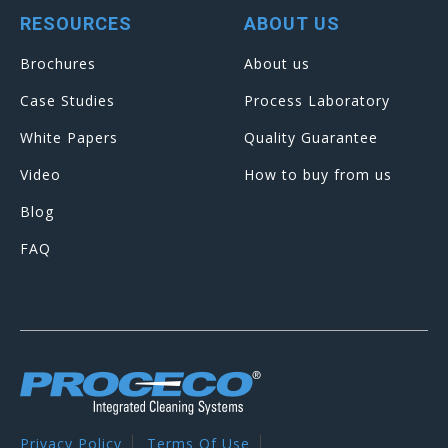
RESOURCES
ABOUT US
Brochures
About us
Case Studies
Process Laboratory
White Papers
Quality Guarantee
Video
How to buy from us
Blog
FAQ
Privacy Policy
Terms Of Use