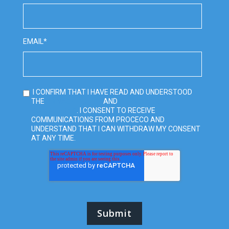
EMAIL
*
I CONFIRM THAT I HAVE READ AND UNDERSTOOD
PRIVACY POLICY
TERMS AND
THE
AND
CONDITIONS
. I CONSENT TO RECEIVE
COMMUNICATIONS FROM PROCECO AND
UNDERSTAND THAT I CAN WITHDRAW MY CONSENT
AT ANY TIME.