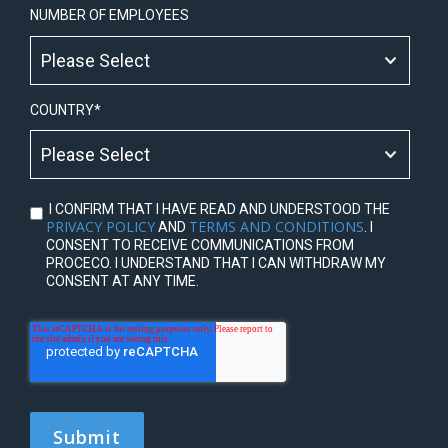
NUMBER OF EMPLOYEES
COUNTRY
*
I CONFIRM THAT I HAVE READ AND UNDERSTOOD THE
PRIVACY POLICY
TERMS AND CONDITIONS
AND
. I
CONSENT TO RECEIVE COMMUNICATIONS FROM
PROCECO. I UNDERSTAND THAT I CAN WITHDRAW MY
CONSENT AT ANY TIME.