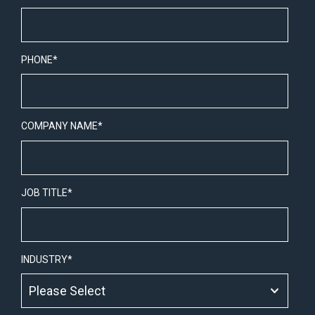
PHONE
*
COMPANY NAME
*
JOB TITLE
*
INDUSTRY
*