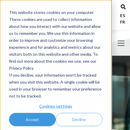
This website stores cookies on your computer.
+ 1 800 978-6677
ESP
These cookies are used to collect information
FRA
about how you interact with our website and allow
us to remember you. We use this information in
order to improve and customize your browsing
experience and for analytics and metrics about our
visitors both on this website and other media. To
find out more about the cookies we use, see our
Privacy Policy
If you decline, your information won’t be tracked
when you visit this website. A single cookie will be
used in your browser to remember your preference
not to be tracked.
THANK YOU FOR
Cookies settings
REQUESTING OUR
DOCUMENTATION!
Accept
Decline