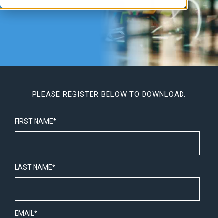
PLEASE REGISTER BELOW TO DOWNLOAD.
FIRST NAME
*
LAST NAME
*
EMAIL
*