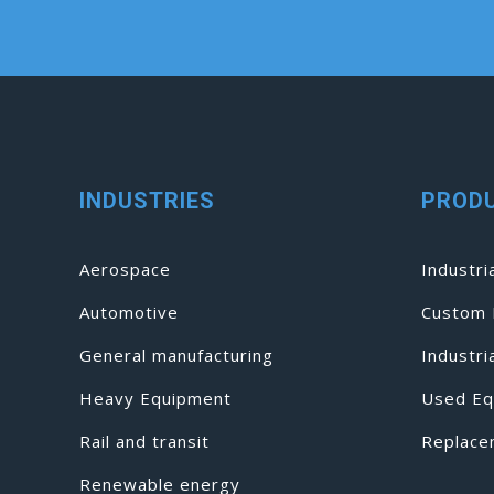
INDUSTRIES
PROD
Aerospace
Industri
Automotive
Custom 
General manufacturing
Industr
Heavy Equipment
Used Eq
Rail and transit
Replace
Renewable energy