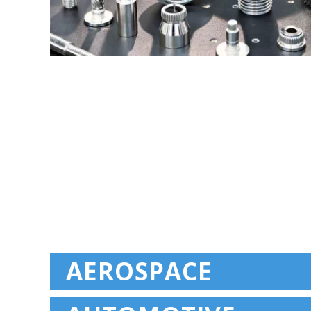
AEROSPACE