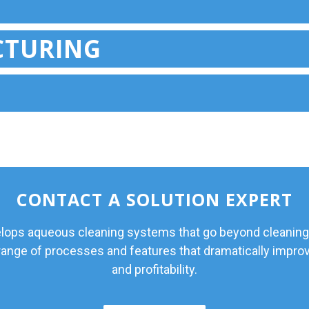
CTURING
CONTACT A SOLUTION EXPERT
ps aqueous cleaning systems that go beyond cleaning
 range of processes and features that dramatically improv
and profitability.