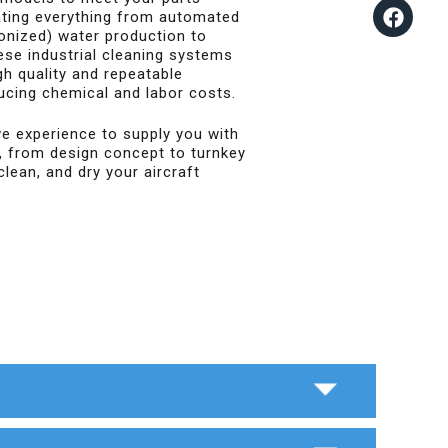
ating everything from automated
ionized) water production to
ese industrial cleaning systems
gh quality and repeatable
ducing chemical and labor costs.
e experience to supply you with
, from design concept to turnkey
clean, and dry your aircraft