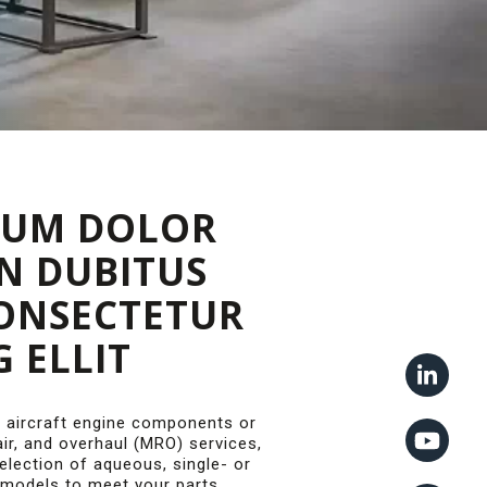
SUM DOLOR
IN DUBITUS
CONSECTETUR
G ELLIT
 aircraft engine components or
ir, and overhaul (MRO) services,
lection of aqueous, single- or
 models to meet your parts