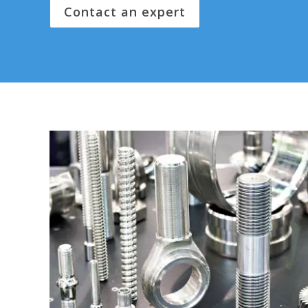
Contact an expert