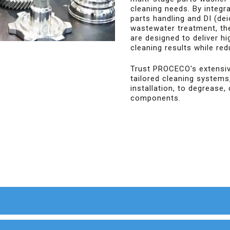
cleaning needs. By integr
parts handling and DI (de
wastewater treatment, th
are designed to deliver hi
cleaning results while re
Trust PROCECO's extensiv
tailored cleaning systems
installation, to degrease, 
components.