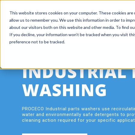
+ 1 800 978-6677
|
ISO 9001 Company
This website stores cookies on your computer. These cookies are u
allow us to remember you. We use this information in order to imp
about our visitors both on this website and other media. To find o
If you decline, your information won’t be tracked when you visit th
preference not to be tracked.
INDUSTRIAL 
WASHING
PROCECO Industrial parts washers use recirculati
water and environmentally safe detergents to pro
cleaning action required for your specific applicat