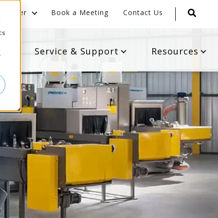
Career
Book a Meeting
Contact Us
d
cs
s
Service & Support
Resources
r