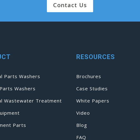
Contact Us
UCT
RESOURCES
al Parts Washers
Brochures
Parts Washers
Case Studies
ial Wastewater Treatment
White Papers
uipment
Video
ment Parts
Blog
FAQ