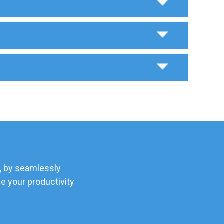
, by seamlessly
e your productivity