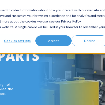
About Us
Events
sed to collect information about how you interact with our website an
rove and customize your browsing experience and for analytics and metri
ut more about the cookies we use, see our Privacy Policy
Industries
Products
Application
is website. A single cookie will be used in your browser to remember you
Cookies settings
Accept
Decline
PARTS
ng hot
vide the
ion.