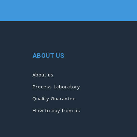
ABOUT US
About us
Process Laboratory
Quality Guarantee
How to buy from us