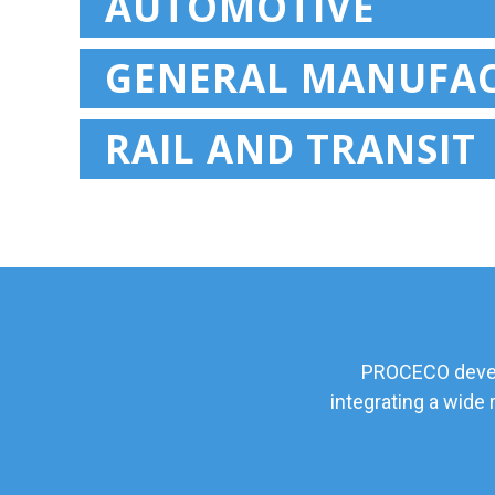
AUTOMOTIVE
GENERAL MANUFA
RAIL AND TRANSIT
PROCECO develo
integrating a wide