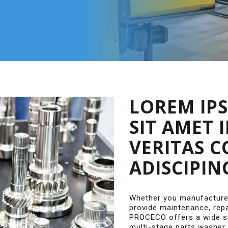
LOREM IP
SIT AMET 
VERITAS 
ADISCIPIN
Whether you manufacture
provide maintenance, repa
PROCECO offers a wide se
multi-stage parts washer