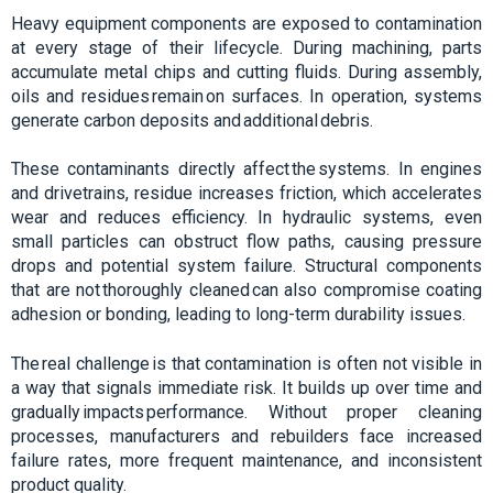
Heavy equipment components are exposed to contamination
at every stage of their lifecycle. During machining, parts
accumulate metal chips and cutting fluids. During assembly,
oils and residues remain on surfaces. In operation, systems
generate carbon deposits and additional debris.
These contaminants directly affect the systems. In engines
and drivetrains, residue increases friction, which accelerates
wear and reduces efficiency. In hydraulic systems, even
small particles can obstruct flow paths, causing pressure
drops and potential system failure. Structural components
that are not thoroughly cleaned can also compromise coating
adhesion or bonding, leading to long-term durability issues.
The real challenge is that contamination is often not visible in
a way that signals immediate risk. It builds up over time and
gradually impacts performance. Without proper cleaning
processes, manufacturers and rebuilders face increased
failure rates, more frequent maintenance, and inconsistent
product quality.