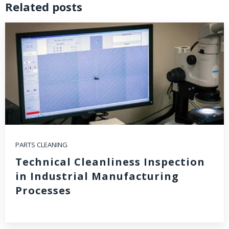
Related posts
PARTS CLEANING
Technical Cleanliness Inspection
in Industrial Manufacturing
Processes