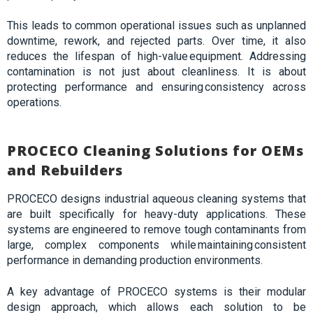
This leads to common operational issues such as unplanned
downtime, rework, and rejected parts. Over time, it also
reduces the lifespan of high-value equipment. Addressing
contamination is not just about cleanliness. It is about
protecting performance and ensuring consistency across
operations.
PROCECO Cleaning Solutions for OEMs
and Rebuilders
PROCECO designs industrial aqueous cleaning systems that
are built specifically for heavy-duty applications. These
systems are engineered to remove tough contaminants from
large, complex components while maintaining consistent
performance in demanding production environments.
A key advantage of PROCECO systems is their modular
design approach, which allows each solution to be