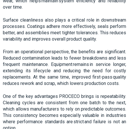
wear, which helps maintain system efficiency and reliability
over time.
Surface cleanliness also plays a critical role in downstream
processes. Coatings adhere more effectively, seals perform
better, and assemblies meet tighter tolerances. This reduces
variability and improves overall product quality.
From an operational perspective, the benefits are significant.
Reduced contamination leads to fewer breakdowns and less
frequent maintenance. Equipment remains in service longer,
extending its lifecycle and reducing the need for costly
replacements. At the same time, improved first-pass quality
reduces rework and scrap, which lowers production costs.
One of the key advantages PROCECO brings is repeatability.
Cleaning cycles are consistent from one batch to the next,
which allows manufacturers to rely on predictable outcomes.
This consistency becomes especially valuable in industries
where performance standards are strict and failure is not an
option.