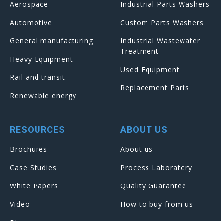
Aerospace
Industrial Parts Washers
Automotive
Custom Parts Washers
General manufacturing
Industrial Wastewater
Treatment
Heavy Equipment
Used Equipment
Rail and transit
Replacement Parts
Renewable energy
RESOURCES
ABOUT US
Brochures
About us
Case Studies
Process Laboratory
White Papers
Quality Guarantee
Video
How to buy from us