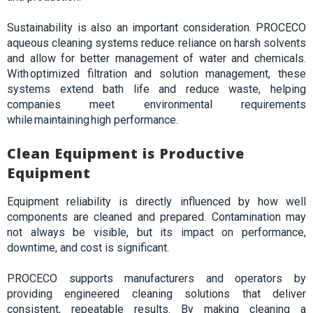
Sustainability is also an important consideration. PROCECO
aqueous cleaning systems reduce reliance on harsh solvents
and allow for better management of water and chemicals.
With optimized filtration and solution management, these
systems extend bath life and reduce waste, helping
companies meet environmental requirements
while maintaining high performance.
Clean Equipment is Productive
Equipment
Equipment reliability is directly influenced by how well
components are cleaned and prepared. Contamination may
not always be visible, but its impact on performance,
downtime, and cost is significant.
PROCECO supports manufacturers and operators by
providing engineered cleaning solutions that deliver
consistent, repeatable results. By making cleaning a