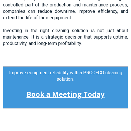
controlled part of the production and maintenance process,
companies can reduce downtime, improve efficiency, and
extend the life of their equipment.
Investing in the right cleaning solution is not just about
maintenance. It is a strategic decision that supports uptime,
productivity, and long-term
profitability.
Improve equipment reliability with a PROCECO cleaning
solution.
Book a Meeting Today