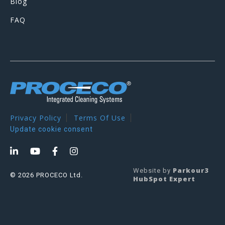
Blog
FAQ
Privacy Policy
Terms Of Use
Update cookie consent
Parkour3
Website by
© 2026 PROCECO Ltd.
HubSpot Expert