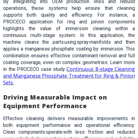
By integrating into OEM production lines and rebuild
operations, these systems help ensure that cleaning
supports both quality and efficiency. For instance, a
PROCECO application for ring and pinion components
highlights the value of immersion cleaning within a
continuous multi-stage
system. In this application, the
machine cleans the parts using spray manifolds and then
applies a manganese phosphate coating by immersion. This
combination ensures effective contaminant removal and full
coating coverage, even on complex geometries.
Learn more
Continuous 8-stage Cleaning
in the PROCECO case study:
and Manganese Phosphate Treatment for Ring & Pinion
Sets.
Driving Measurable Impact on
Equipment Performance
Effective cleaning delivers measurable improvements in
both equipment performance and operational efficiency.
Clean components operate with less friction and reduced