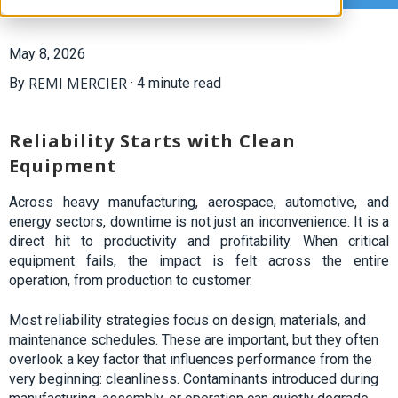
May 8, 2026
REMI MERCIER
By
·
4 minute read
Reliability Starts with Clean
Equipment
Across heavy manufacturing, aerospace, automotive, and
energy sectors, downtime is not just an inconvenience. It is a
direct hit to productivity
and
profitability. When critical
equipment fails, the impact is felt across the entire
operation, from production to
customer.
Most reliability strategies focus on design, materials, and
maintenance schedules. These are important, but they often
overlook a key factor that influences performance from the
very beginning: cleanliness. Contaminants introduced during