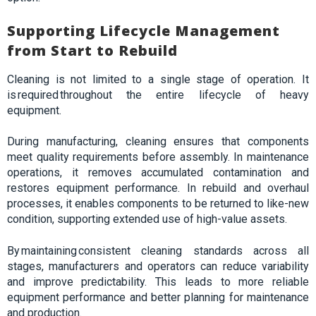
Supporting Lifecycle Management
from Start to Rebuild
Cleaning is not limited to a single stage of operation. It
is required throughout the entire lifecycle of heavy
equipment.
During manufacturing, cleaning ensures that components
meet quality requirements before assembly. In maintenance
operations, it removes accumulated contamination and
restores equipment performance. In rebuild and overhaul
processes, it enables components to be returned to like-new
condition, supporting extended use of high-value assets.
By maintaining consistent cleaning standards across all
stages, manufacturers and operators can reduce variability
and improve predictability. This leads to more reliable
equipment performance and better planning for maintenance
and production.