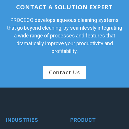
CONTACT A SOLUTION EXPERT
PROCECO develops aqueous cleaning systems
that go beyond cleaning, by seamlessly integrating
a wide range of processes and features that
dramatically improve your productivity and
profitability.
Contact Us
INDUSTRIES
PRODUCT