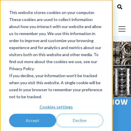
+ 1 800 978-6677
This website stores cookies on your computer.
These cookies are used to collect information
about how you interact with our website and allow
us to remember you. We use this information in
order to improve and customize your browsing
experience and for analytics and metrics about our
visitors both on this website and other media. To
find out more about the cookies we use, see our
Privacy Policy
If you decline, your information won’t be tracked
when you visit this website. A single cookie will be
used in your browser to remember your preference
not to be tracked.
POWERING PRODUCTIVITY: HOW
Cookies settings
PROCECO SUPPORTS HEAVY
EQUIPMENT RELIABILITY
Accept
Decline