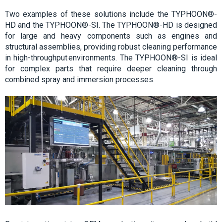
Two examples of these solutions include the TYPHOON®-
HD and the TYPHOON®-SI. The TYPHOON®-HD is designed
for large and heavy components such as engines and
structural assemblies, providing robust cleaning performance
in high-throughput environments. The TYPHOON®-SI is ideal
for complex parts that require deeper cleaning through
combined spray and immersion processes.