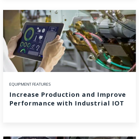
EQUIPMENT FEATURES
Increase Production and Improve
Performance with Industrial IOT