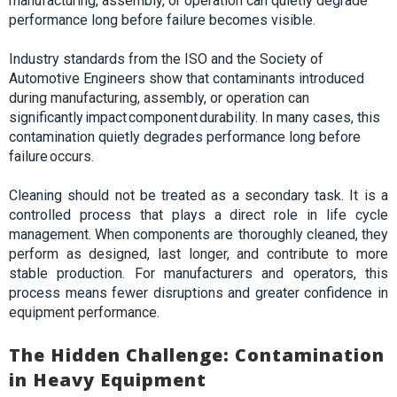
manufacturing, assembly, or operation can quietly degrade
performance long before failure becomes visible
.
Industry standards from the ISO and the Society of
Automotive Engineers show that contaminants introduced
during manufacturing, assembly, or operation can
significantly impact component durability. In many cases, this
contamination quietly degrades performance long before
failure occurs.
Cleaning should not be treated as a secondary task. It is a
controlled process that plays a direct role in life cycle
management. When components are
thoroughly
cleaned, they
perform as designed, last longer, and contribute to more
stable production. For manufacturers and operators, this
process means fewer disruptions and greater confidence in
equipment performance.
The Hidden Challenge: Contamination
in Heavy Equipment