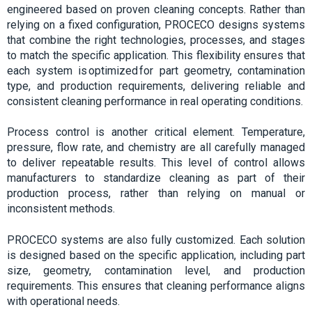
engineered based on proven cleaning concepts. Rather than
relying on a fixed configuration, PROCECO designs systems
that combine the right technologies, processes, and stages
to match the specific application. This flexibility ensures that
each system is optimized for part geometry, contamination
type, and production requirements, delivering reliable and
consistent cleaning performance in real operating conditions.
Process control is another critical element. Temperature,
pressure, flow rate, and chemistry are all carefully managed
to deliver repeatable results. This level of control allows
manufacturers to standardize cleaning as part of their
production process, rather than relying on manual or
inconsistent methods.
PROCECO systems are also fully customized. Each solution
is designed based on the specific application, including part
size, geometry, contamination level, and production
requirements. This ensures that cleaning performance aligns
with operational needs.