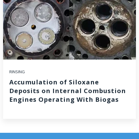
RINSING
Accumulation of Siloxane
Deposits on Internal Combustion
Engines Operating With Biogas