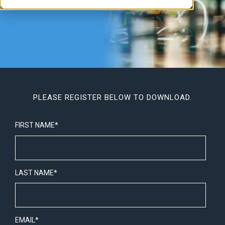
PLEASE REGISTER BELOW TO DOWNLOAD.
FIRST NAME
*
LAST NAME
*
EMAIL
*