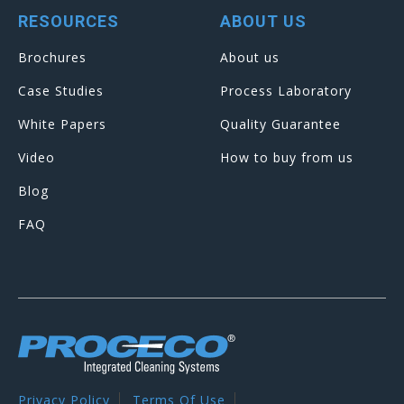
RESOURCES
ABOUT US
Brochures
About us
Case Studies
Process Laboratory
White Papers
Quality Guarantee
Video
How to buy from us
Blog
FAQ
Privacy Policy
Terms Of Use