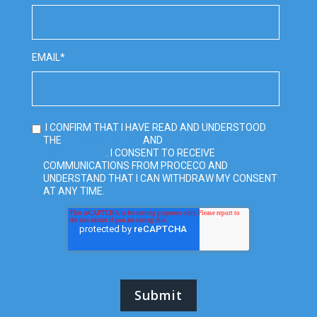
EMAIL
*
I CONFIRM THAT I HAVE READ AND UNDERSTOOD
PRIVACY POLICY
TERMS AND
THE
AND
CONDITIONS
. I CONSENT TO RECEIVE
COMMUNICATIONS FROM PROCECO AND
UNDERSTAND THAT I CAN WITHDRAW MY CONSENT
AT ANY TIME.