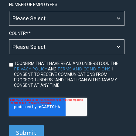
NUMBER OF EMPLOYEES
COUNTRY
*
I CONFIRM THAT I HAVE READ AND UNDERSTOOD THE
PRIVACY POLICY
TERMS AND CONDITIONS
AND
. I
CONSENT TO RECEIVE COMMUNICATIONS FROM
PROCECO. I UNDERSTAND THAT I CAN WITHDRAW MY
CONSENT AT ANY TIME.