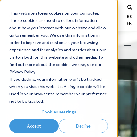
This website stores cookies on your computer.
+ 1 800 978-6677
ESP
These cookies are used to collect information
FRA
about how you interact with our website and allow
us to remember you. We use this information in
order to improve and customize your browsing
experience and for analytics and metrics about our
visitors both on this website and other media. To
find out more about the cookies we use, see our
Privacy Policy
If you decline, your information won’t be tracked
when you visit this website. A single cookie will be
used in your browser to remember your preference
not to be tracked.
THANK YOU FOR
Cookies settings
REQUESTING OUR
DOCUMENTATION!
Accept
Decline