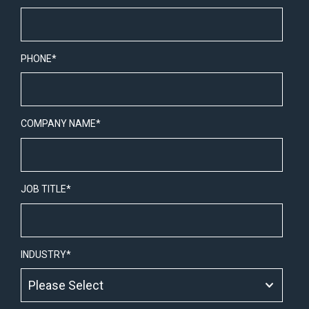
PHONE
*
COMPANY NAME
*
JOB TITLE
*
INDUSTRY
*