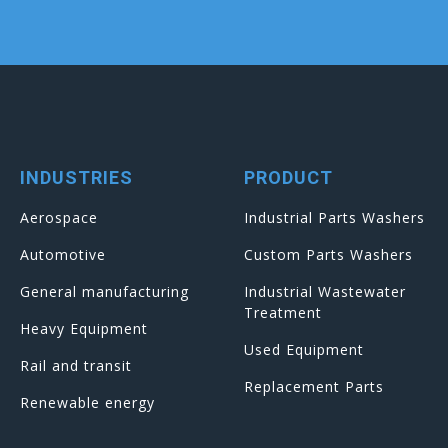
INDUSTRIES
PRODUCT
Aerospace
Industrial Parts Washers
Automotive
Custom Parts Washers
General manufacturing
Industrial Wastewater
Treatment
Heavy Equipment
Used Equipment
Rail and transit
Replacement Parts
Renewable energy