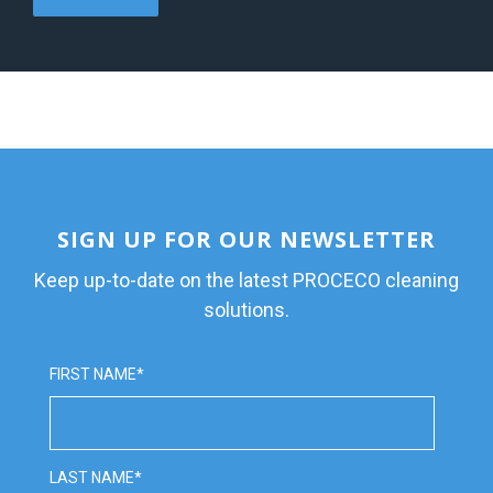
SIGN UP FOR OUR NEWSLETTER
Keep up-to-date on the latest PROCECO cleaning
solutions.
FIRST NAME
*
LAST NAME
*