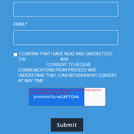
EMAIL
*
I CONFIRM THAT I HAVE READ AND UNDERSTOOD
PRIVACY POLICY
TERMS AND
THE
AND
CONDITIONS
. I CONSENT TO RECEIVE
COMMUNICATIONS FROM PROCECO AND
UNDERSTAND THAT I CAN WITHDRAW MY CONSENT
AT ANY TIME.