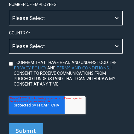
NUMBER OF EMPLOYEES
COUNTRY
*
I CONFIRM THAT I HAVE READ AND UNDERSTOOD THE
PRIVACY POLICY
TERMS AND CONDITIONS
AND
. I
CONSENT TO RECEIVE COMMUNICATIONS FROM
PROCECO. I UNDERSTAND THAT I CAN WITHDRAW MY
CONSENT AT ANY TIME.