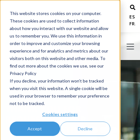
This website stores cookies on your computer.
+ 1 800 978-6677
ESP
These cookies are used to collect information
FRA
about how you interact with our website and allow
us to remember you. We use this information in
order to improve and customize your browsing
experience and for analytics and metrics about our
visitors both on this website and other media. To
find out more about the cookies we use, see our
Privacy Policy
If you decline, your information won’t be tracked
when you visit this website. A single cookie will be
used in your browser to remember your preference
not to be tracked.
THANK YOU FOR
Cookies settings
REQUESTING OUR
DOCUMENTATION!
Accept
Decline