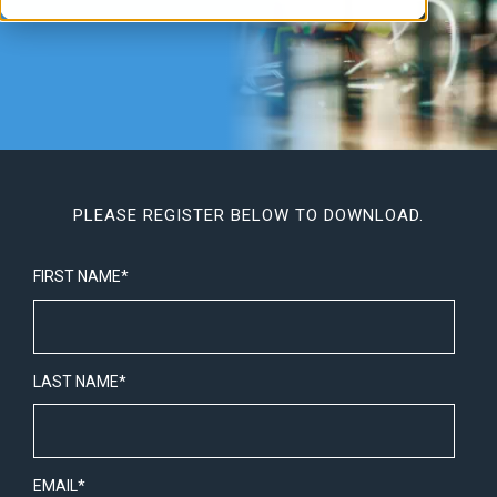
PLEASE REGISTER BELOW TO DOWNLOAD.
FIRST NAME
*
LAST NAME
*
EMAIL
*