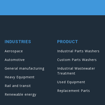
INDUSTRIES
PRODUCT
Aerospace
Industrial Parts Washers
Automotive
Custom Parts Washers
General manufacturing
Industrial Wastewater
Treatment
Heavy Equipment
Used Equipment
Rail and transit
Replacement Parts
Renewable energy