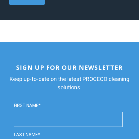
SIGN UP FOR OUR NEWSLETTER
Keep up-to-date on the latest PROCECO cleaning
solutions.
FIRST NAME
*
LAST NAME
*