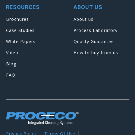
RESOURCES
ABOUT US
Brochures
About us
Case Studies
Process Laboratory
White Papers
Quality Guarantee
Video
How to buy from us
Blog
FAQ
Privacy Policy
Terms Of Use