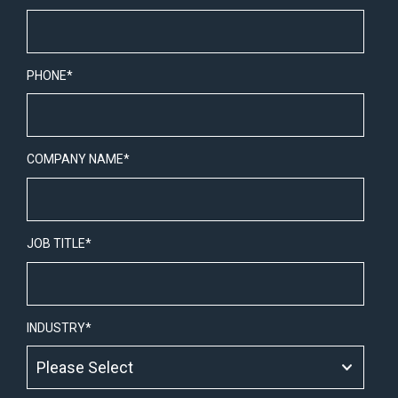
PHONE
*
COMPANY NAME
*
JOB TITLE
*
INDUSTRY
*