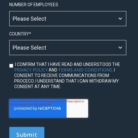
NUMBER OF EMPLOYEES
COUNTRY
*
I CONFIRM THAT I HAVE READ AND UNDERSTOOD THE
PRIVACY POLICY
TERMS AND CONDITIONS
AND
. I
CONSENT TO RECEIVE COMMUNICATIONS FROM
PROCECO. I UNDERSTAND THAT I CAN WITHDRAW MY
CONSENT AT ANY TIME.