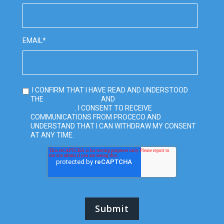
EMAIL
*
I CONFIRM THAT I HAVE READ AND UNDERSTOOD
PRIVACY POLICY
TERMS AND
THE
AND
CONDITIONS
. I CONSENT TO RECEIVE
COMMUNICATIONS FROM PROCECO AND
UNDERSTAND THAT I CAN WITHDRAW MY CONSENT
AT ANY TIME.