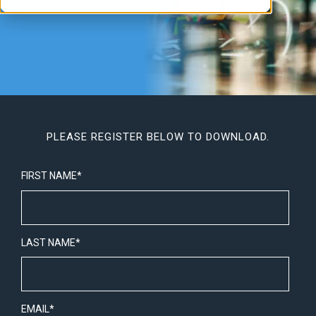
PLEASE REGISTER BELOW TO DOWNLOAD.
FIRST NAME
*
LAST NAME
*
EMAIL
*