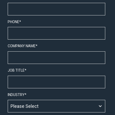
PHONE
*
COMPANY NAME
*
JOB TITLE
*
INDUSTRY
*