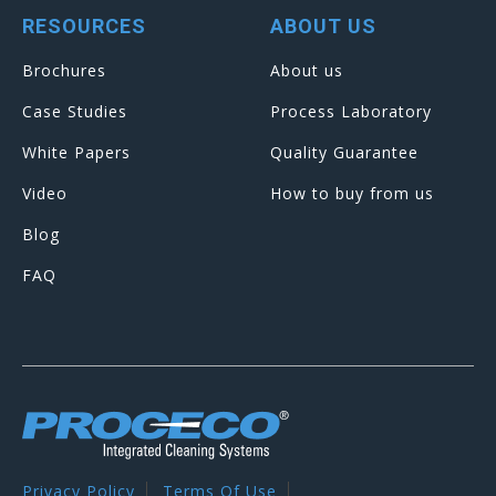
RESOURCES
ABOUT US
Brochures
About us
Case Studies
Process Laboratory
White Papers
Quality Guarantee
Video
How to buy from us
Blog
FAQ
Privacy Policy
Terms Of Use