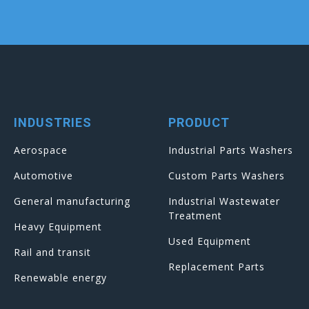
INDUSTRIES
PRODUCT
Aerospace
Industrial Parts Washers
Automotive
Custom Parts Washers
General manufacturing
Industrial Wastewater
Treatment
Heavy Equipment
Used Equipment
Rail and transit
Replacement Parts
Renewable energy