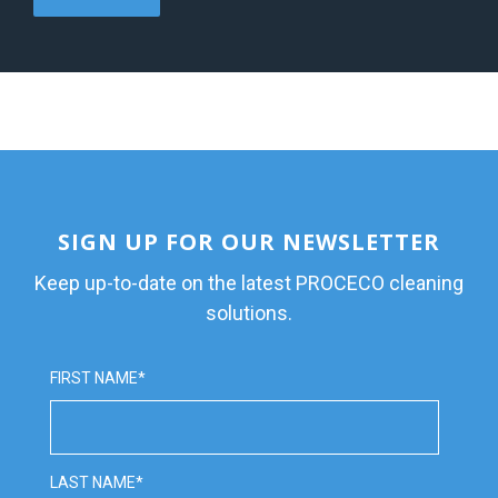
SIGN UP FOR OUR NEWSLETTER
Keep up-to-date on the latest PROCECO cleaning
solutions.
FIRST NAME
*
LAST NAME
*