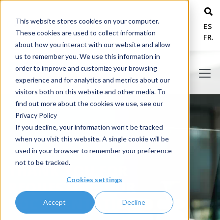
This website stores cookies on your computer.
+ 1 800 978-6677
ESP
These cookies are used to collect information
FRA
about how you interact with our website and allow
us to remember you. We use this information in
order to improve and customize your browsing
experience and for analytics and metrics about our
visitors both on this website and other media. To
find out more about the cookies we use, see our
Privacy Policy
If you decline, your information won’t be tracked
when you visit this website. A single cookie will be
used in your browser to remember your preference
not to be tracked.
THANK YOU FOR
Cookies settings
REQUESTING OUR
DOCUMENTATION!
Accept
Decline