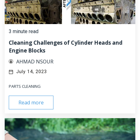
3 minute read
Cleaning Challenges of Cylinder Heads and
Engine Blocks
AHMAD NSOUR
July 14, 2023
PARTS CLEANING
Read more