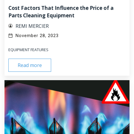
Cost Factors That Influence the Price of a
Parts Cleaning Equipment
REMI MERCIER
November 28, 2023
EQUIPMENT FEATURES
Read more