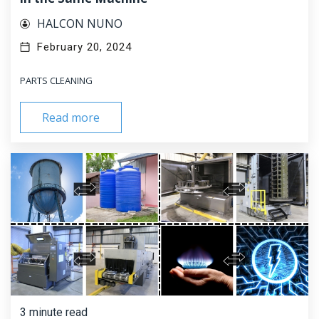
HALCON NUNO
February 20, 2024
PARTS CLEANING
Read more
3 minute read