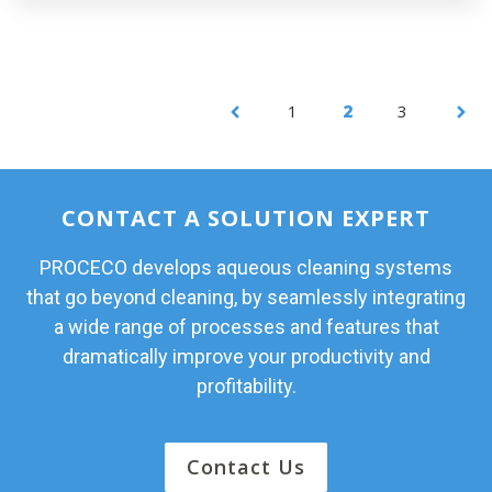
1
2
3
CONTACT A SOLUTION EXPERT
PROCECO develops aqueous cleaning systems
that go beyond cleaning, by seamlessly integrating
a wide range of processes and features that
dramatically improve your productivity and
profitability.
Contact Us