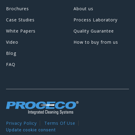
Brochures
About us
Case Studies
Process Laboratory
White Papers
Quality Guarantee
Video
How to buy from us
Blog
FAQ
Privacy Policy
Terms Of Use
Update cookie consent