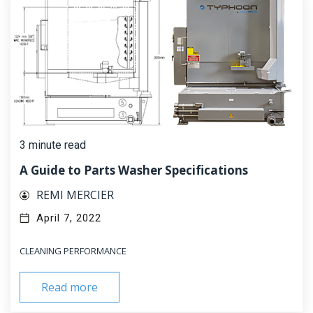
3 minute read
A Guide to Parts Washer Specifications
REMI MERCIER
April 7, 2022
CLEANING PERFORMANCE
Read more