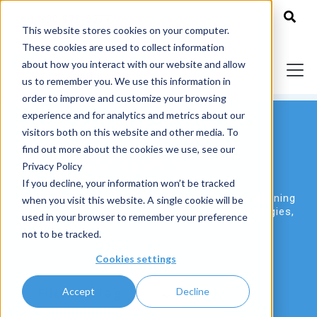
+ 1 800 978-6677
This website stores cookies on your computer.
These cookies are used to collect information
about how you interact with our website and allow
us to remember you. We use this information in
order to improve and customize your browsing
experience and for analytics and metrics about our
visitors both on this website and other media. To
find out more about the cookies we use, see our
PROCECO BLOGS
Privacy Policy
If you decline, your information won’t be tracked
The leading destination for industrial parts cleaning
when you visit this website. A single cookie will be
information and news. Parts cleaning technologies,
used in your browser to remember your preference
trends, tips, and more.
not to be tracked.
Cookies settings
Accept
Decline
Filter by Tag