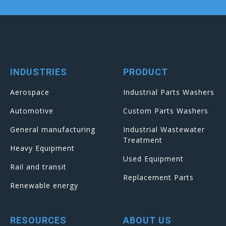
INDUSTRIES
PRODUCT
Aerospace
Industrial Parts Washers
Automotive
Custom Parts Washers
General manufacturing
Industrial Wastewater
Treatment
Heavy Equipment
Used Equipment
Rail and transit
Replacement Parts
Renewable energy
RESOURCES
ABOUT US