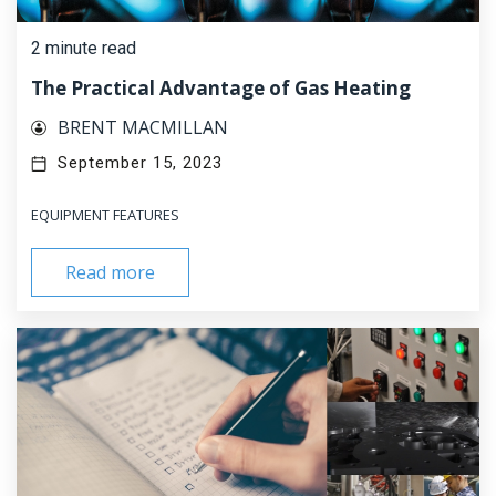
2 minute read
The Practical Advantage of Gas Heating
BRENT MACMILLAN
September 15, 2023
EQUIPMENT FEATURES
Read more