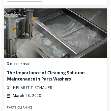
3 minute read
The Importance of Cleaning Solution
Maintenance in Parts Washers
HELMUT F. SCHAUER
March 23, 2023
PARTS CLEANING