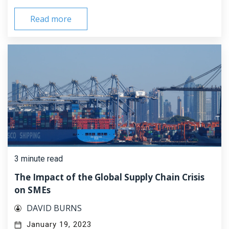
Read more
3 minute read
The Impact of the Global Supply Chain Crisis
on SMEs
DAVID BURNS
January 19, 2023