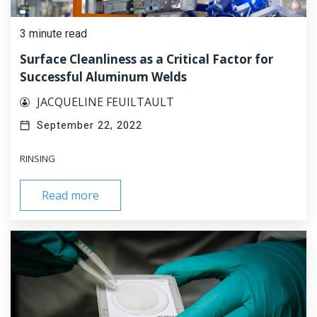
3 minute read
Surface Cleanliness as a Critical Factor for
Successful Aluminum Welds
JACQUELINE FEUILTAULT
September 22, 2022
RINSING
Read more