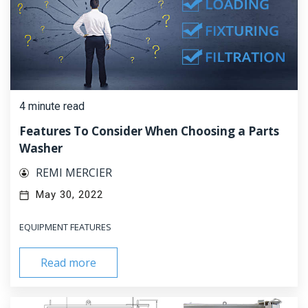
4 minute read
Features To Consider When Choosing a Parts
Washer
REMI MERCIER
May 30, 2022
EQUIPMENT FEATURES
Read more