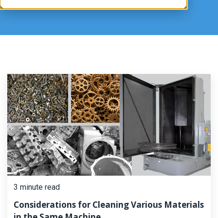
3 minute read
Considerations for Cleaning Various Materials
in the Same Machine