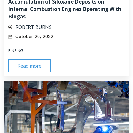
Accumulation of Siloxane Deposits on
Internal Combustion Engines Operating With
Biogas
ROBERT BURNS
October 20, 2022
RINSING
Read more