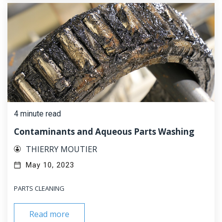
4 minute read
Contaminants and Aqueous Parts Washing
THIERRY MOUTIER
May 10, 2023
PARTS CLEANING
Read more