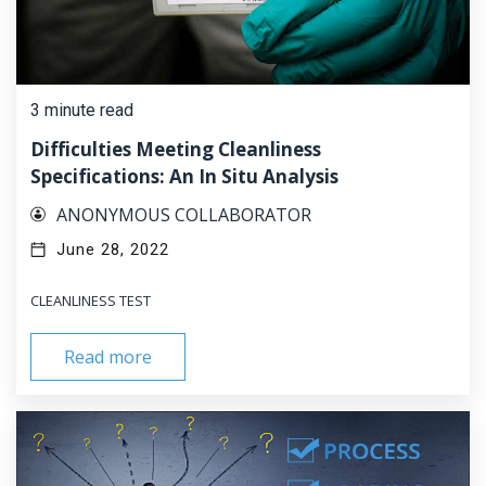
3 minute read
Difficulties Meeting Cleanliness
Specifications: An In Situ Analysis
ANONYMOUS COLLABORATOR
June 28, 2022
CLEANLINESS TEST
Read more