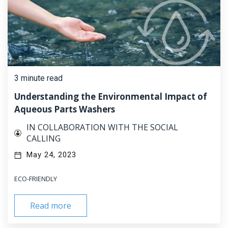
3 minute read
Understanding the Environmental Impact of
Aqueous Parts Washers
IN COLLABORATION WITH THE SOCIAL
CALLING
May 24, 2023
ECO-FRIENDLY
Read more