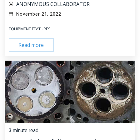
ANONYMOUS COLLABORATOR
November 21, 2022
EQUIPMENT FEATURES
Read more
3 minute read