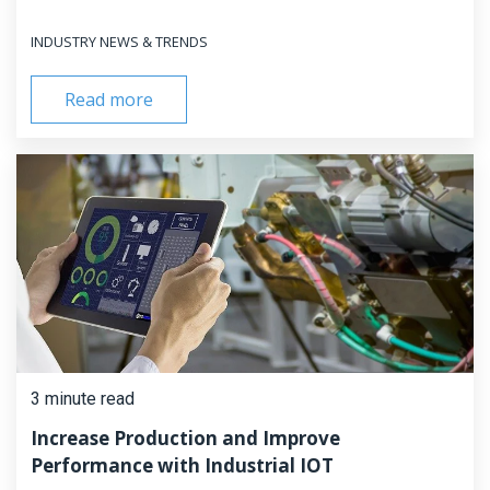
INDUSTRY NEWS & TRENDS
Read more
3 minute read
Increase Production and Improve
Performance with Industrial IOT