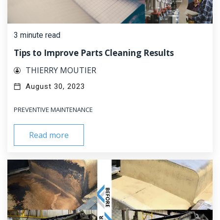
3 minute read
Tips to Improve Parts Cleaning Results
THIERRY MOUTIER
August 30, 2023
PREVENTIVE MAINTENANCE
Read more